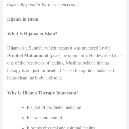
especially popular for these concerns.
Hijama in Islam
What Is Hijama in Islam?
Hijama is a Sunnah, which means it was practiced by the
Prophet Muhammad
(peace be upon him). He described it as
one of the best types of healing. Muslims believe hijama
therapy is not just for health. It’s also for spiritual balance. It
helps clean the body and soul.
Why Is Hijama Therapy Important?
It’s part of prophetic medicine
It’s safe and natural
It brings physical and spiritual healing