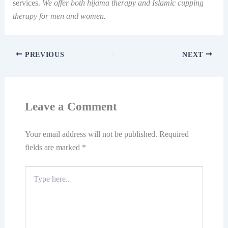
services.
We offer both hijama therapy and Islamic cupping
therapy for men and women.
PREVIOUS
NEXT
Leave a Comment
Your email address will not be published.
Required
fields are marked
*
Type
here..