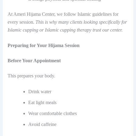
At Ameri Hijama Center, we follow Islamic guidelines for
every session.
This is why many clients looking specifically for
Islamic cupping or Islamic cupping therapy trust our center.
Preparing for Your Hijama Session
Before Your Appointment
This prepares your body.
Drink water
Eat light meals
Wear comfortable clothes
Avoid caffeine