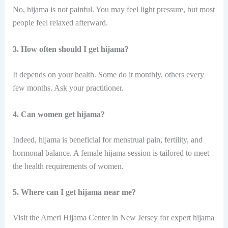
No, hijama is not painful. You may feel light pressure, but most
people feel relaxed afterward.
3. How often should I get hijama?
It depends on your health. Some do it monthly, others every
few months. Ask your practitioner.
4. Can women get hijama?
Indeed,​‍​‌‍​‍‌ hijama is beneficial for menstrual pain, fertility, and
hormonal balance. A female hijama session is tailored to meet
the health requirements of ​‍​‌‍​‍‌women.
5. Where can I get hijama near me?
Visit the Ameri Hijama Center in New Jersey for expert hijama