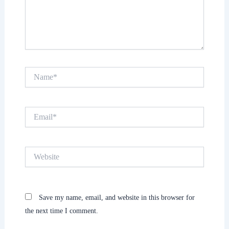
Name*
Email*
Website
Save my name, email, and website in this browser for
the next time I comment.