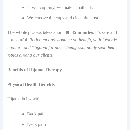
In wet cupping, we make small cuts.
We remove the cups and clean the area.
The whole process takes about
30–45 minutes
. It’s safe and
not painful.
Both men and women can benefit, with “female
hijama” and “hijama for men” being commonly searched
topics among our clients.
Benefits of Hijama Therapy
Physical Health Benefits
Hijama helps with:
Back pain
Neck pain