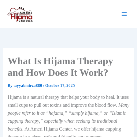
Skip
to
content
What Is Hijama Therapy
and How Does It Work?
By
tayyabmirza880
/
October 17, 2025
Hijama is a natural therapy that helps your body to heal. It uses
small cups to pull out toxins and improve the blood flow.
Many
people refer to it as “hajama,” “simply hijama,” or “Islamic
cupping therapy,” especially when seeking its traditional
benefits.
At Ameri Hijama Center, we offer hijama cupping
therapy in a clean, safe and friendly environment.