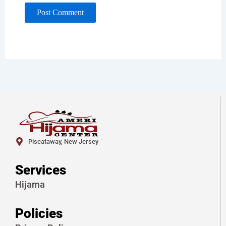
Piscataway, New Jersey
Services
Hijama
Policies