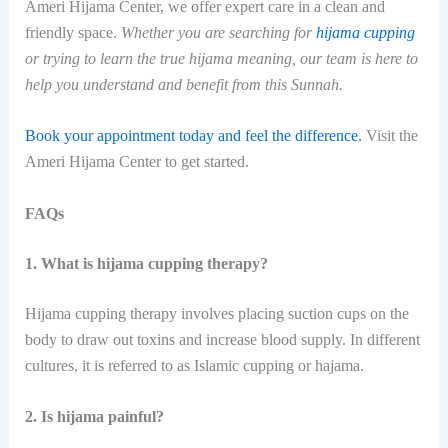
Ameri Hijama Center, we offer expert care in a clean and
friendly space.
Whether you are searching for
hijama cupping
or trying to learn the true hijama meaning, our team is here to
help you understand and benefit from this Sunnah.
Book your appointment today and feel the difference.
Visit the
Ameri Hijama Center to get started.
FAQs
1. What is hijama cupping therapy?
Hijama cupping therapy involves placing suction cups on the
body to draw out toxins and increase blood supply. In different
cultures, it is referred to as Islamic cupping or ​‍​‌‍​‍‌hajama.
2. Is hijama painful?