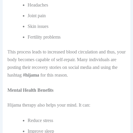
Headaches
Joint pain
Skin issues
Fertility problems
This​‍​‌‍​‍‌ process leads to increased blood circulation and thus, your
body becomes capable of self-repair. Many individuals are
posting their recovery stories on social media and using the
hashtag
#hijama
for this ​‍​‌‍​‍‌reason.
Mental Health Benefits
Hijama therapy also helps your mind. It can:
Reduce stress
Improve sleep