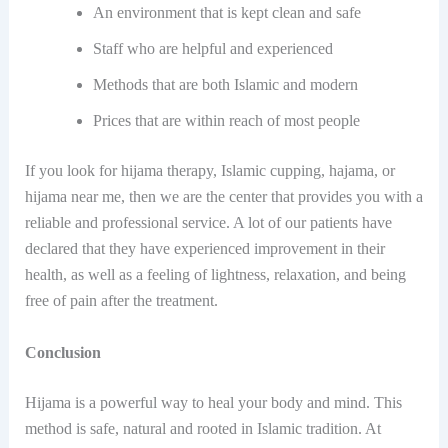
An environment​‍​‌‍​‍‌ that is kept clean and safe
Staff who are helpful and experienced
Methods that are both Islamic and modern
Prices that are within reach of most people
If you look for hijama therapy, Islamic cupping, hajama, or
hijama near me, then we are the center that provides you with a
reliable and professional service. A lot of our patients have
declared that they have experienced improvement in their
health, as well as a feeling of lightness, relaxation, and being
free of pain after the ​‍​‌‍​‍‌treatment.
Conclusion
Hijama is a powerful way to heal your body and mind. This
method is safe, natural and rooted in Islamic tradition. At