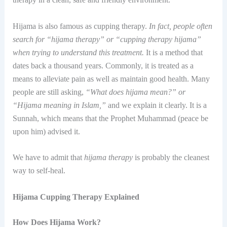
Hijama is also famous as cupping therapy.
In fact, people often
search for “hijama therapy” or “cupping therapy hijama”
when trying to understand this treatment.
It is a method that
dates back a thousand years. Commonly, it is treated as a
means to alleviate pain as well as maintain good health. Many
people are still asking,
“What does hijama mean?” or
“Hijama meaning in Islam,”
and we explain it clearly. It is a
Sunnah, which means that the Prophet Muhammad (peace be
upon him) advised it.
We have to admit that
hijama therapy
is probably the cleanest
way to self-heal.
Hijama Cupping Therapy Explained
How Does Hijama Work?