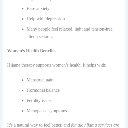
Ease anxiety
Help with depression
Many people feel relaxed, light and tension-free
after a session.
Women’s Health Benefits
Hijama therapy supports women’s health. It helps with:
Menstrual pain
Hormonal balance
Fertility issues
Menopause symptoms
It’s a natural way to feel better, and
female hijama services are