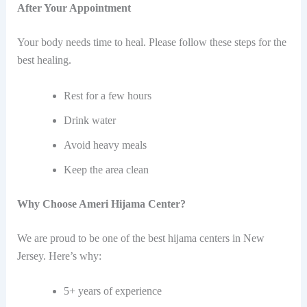
After Your Appointment
Your body needs time to heal. Please follow these steps for the
best healing.
Rest for a few hours
Drink water
Avoid heavy meals
Keep the area clean
Why Choose Ameri Hijama Center?
We are proud to be one of the best hijama centers in New
Jersey. Here’s why:
5+ years of experience