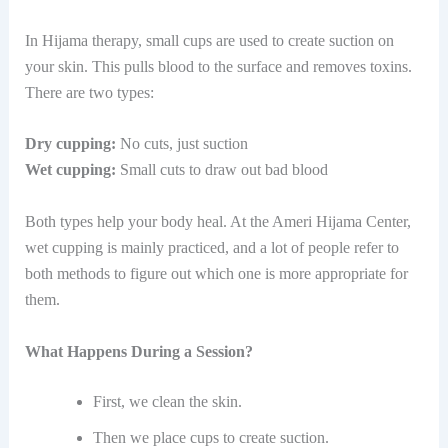
In Hijama therapy, small cups are used to create suction on
your skin. This pulls blood to the surface and removes toxins.
There are two types:
Dry cupping:
No cuts, just suction
Wet cupping:
Small cuts to draw out bad blood
Both types help your body heal. At​‍​‌‍​‍‌ the Ameri Hijama Center,
wet cupping is mainly practiced, and a lot of people refer to
both methods to figure out which one is more appropriate for ​‍​‌‍​
‍‌them.
What Happens During a Session?
First, we clean the skin.
Then we place cups to create suction.